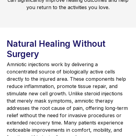
can significantly improve healing outcomes and help
you return to the activities you love.
Natural Healing Without
Surgery
Amniotic injections work by delivering a
concentrated source of biologically active cells
directly to the injured area. These components help
reduce inflammation, promote tissue repair, and
stimulate new cell growth. Unlike steroid injections
that merely mask symptoms, amniotic therapy
addresses the root cause of pain, offering long-term
relief without the need for invasive procedures or
extended recovery time. Many patients experience
noticeable improvements in comfort, mobility, and