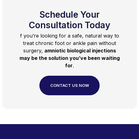
Schedule Your
Consultation Today
f you’re looking for a safe, natural way to
treat chronic foot or ankle pain without
surgery,
amniotic biological injections
may be the solution you’ve been waiting
for
.
CONTACT US NOW