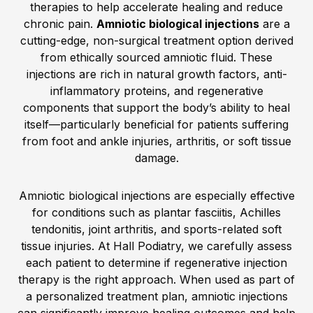
therapies to help accelerate healing and reduce
chronic pain.
Amniotic biological injections
are a
cutting-edge, non-surgical treatment option derived
from ethically sourced amniotic fluid. These
injections are rich in natural growth factors, anti-
inflammatory proteins, and regenerative
components that support the body’s ability to heal
itself—particularly beneficial for patients suffering
from foot and ankle injuries, arthritis, or soft tissue
damage.
Amniotic biological injections are especially effective
for conditions such as plantar fasciitis, Achilles
tendonitis, joint arthritis, and sports-related soft
tissue injuries. At Hall Podiatry, we carefully assess
each patient to determine if regenerative injection
therapy is the right approach. When used as part of
a personalized treatment plan, amniotic injections