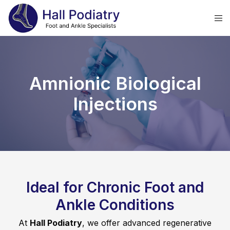
Amnionic Biological
Injections
Ideal for Chronic Foot and
Ankle Conditions
At
Hall Podiatry
, we offer advanced regenerative