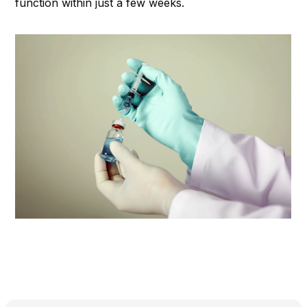
function within just a few weeks.