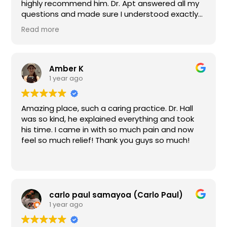
highly recommend him. Dr. Apt answered all my
questions and made sure I understood exactly
what I needed. He made my whole procedure
Read more
very comfortable.The staff is always very
friendly and helpful also.
Amber K
1 year ago
Amazing place, such a caring practice. Dr. Hall
was so kind, he explained everything and took
his time. I came in with so much pain and now
feel so much relief! Thank you guys so much!
carlo paul samayoa (Carlo Paul)
1 year ago