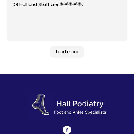
DR Hall and Staff are 🌟🌟🌟🌟🌟.
Load more