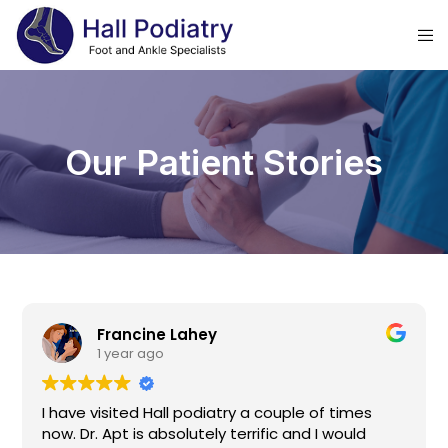
Our Patient Stories
Francine Lahey
1 year ago
I have visited Hall podiatry a couple of times
now. Dr. Apt is absolutely terrific and I would